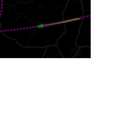
Join our email list.