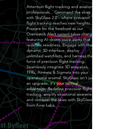
Attention flight tracking and aviation
professionals... Command the skies
with SkyGlass 2.0 – where precision
flight tracking reaches new heights..
Prepare for the forefront as our
Overwatch Alert system takes charge,
featuring AI-driven voice alerts that
redefine readiness. Engage with the
dynamic 3D interface, deploy
unlimited watchlists, and harness the
force of precision flight tracking.
Seamlessly integrate 3D airspaces,
TFRs, Airmets & Sigmets into your
operational arsenal. SkyGlass isn't just
an upgrade; it's your tactical
advantage. Redefine precision flight
tracking, amplify situational awareness,
and conquer the skies with SkyGlass
from Aviar Labs.