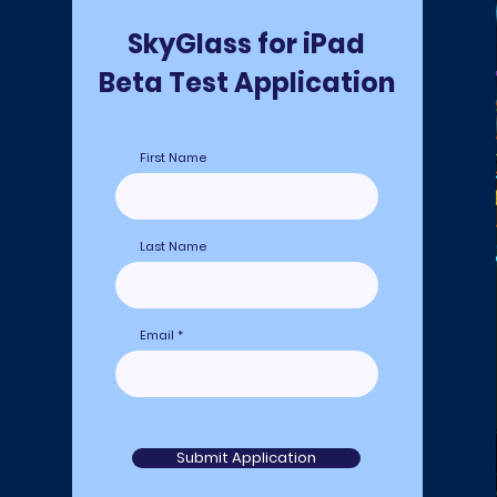
SkyGlass for iPad
Beta Test Application
First Name
Last Name
Email
Submit Application