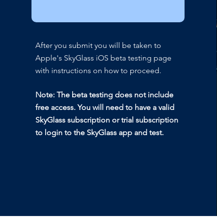
After you submit you will be taken to
Apple's SkyGlass iOS beta testing page
with instructions on how to proceed.
Note: The beta testing does not include
free access. You will need to have a valid
SkyGlass subscription or trial subscription
to login to the SkyGlass app and test.