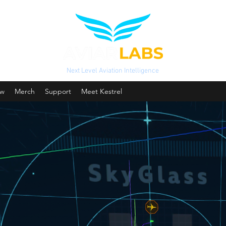
Next Level Aviation Intelligence
ow
Merch
Support
Meet Kestrel