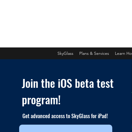
SkyGlass
Plans & Services
Learn H
Join the iOS beta test
program!
Get advanced access to SkyGlass for iPad!