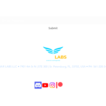
Join our email list.
Submit
IAR LABS LLC •
7901 4th St N | STE 300 | St. Petersburg, FL, 33702, USA
• PH: 561-220-3
©2026 AVIAR Labs
Privacy
& Acce
ssibility
Policies