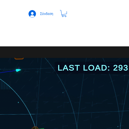
Σύνδεση