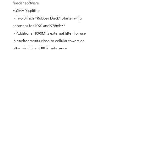
feeder software
~ SMA Y splitter
~ Two 8-inch "Rubber Duck" Starter whip
antennas for 1090 and 978mhz.*
~ Additional 1090Mhz external filter, for use
in environments close to cellular towers or
other significant RF interference.
~ Rasberry Pi approved power supply.
[ Does Not include a microSD card reader.]
* For a larger antenna option see the 26"
Antenna bundle in the Be-Awesome-
Hardware section.
** Please allow 1-2 weeks for delivery.