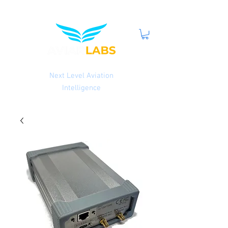
Next Level Aviation
Intelligence