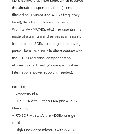
SDRs (software defined radio, which receives
the aircraft transponder's signal) - one
filtered on 1090mhz (the ADS-B frequency
band), the other unfiltered for use on
978mhz (VHF/ACARS, etc.) The case itself is
made of aluminum and serves as a heatsink
for the pi and SDRs, resulting in no moving
parts! The aluminum is in direct contact with
the Pi CPU and other components to
efficiently shed heat. (Please specify if an
International power supply is needed).
Includes:
~ Raspberry Pi 4
~ 1090 SDR with Filter & LNA (the ADSBx
blue stick)
~ 978 SDR with LNA (the ADSBx orange
stick)
~ High Endurance microSD with ADSBx