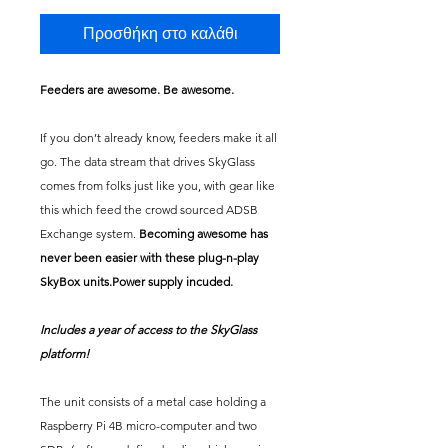
Προσθήκη στο καλάθι
Feeders are awesome. Be awesome.
If you don’t already know, feeders make it all
go. The data stream that drives SkyGlass
comes from folks just like you, with gear like
this which feed the crowd sourced ADSB
Exchange system.
Becoming awesome has
never been easier with these plug-n-play
SkyBox units.Power supply incuded.
Includes a year of access to the SkyGlass
platform!
The unit consists of a metal case holding a
Raspberry Pi 4B micro-computer and two