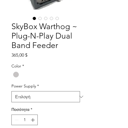
SkyBox Warthog ~
Plug-N-Play Dual
Band Feeder
Τιμή
365,00 $
Color
*
Power Supply
*
Ποσότητα
*